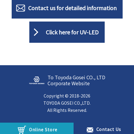
Contact us for detailed information
Click here for UV-LED
To Toyoda Gosei CO., LTD
Corporate Website
Copyright © 2018-2026
TOYODA GOSEI CO.,LTD.
All Rights Reserved.
Contact Us
Online Store