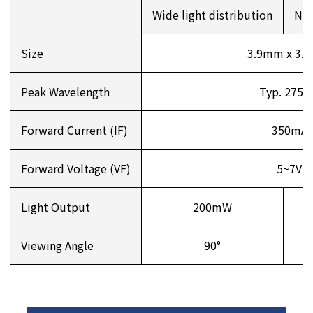
Wide light distribution
Nar
Size
3.9mm x 3.
Peak Wavelength
Typ. 275
Forward Current (IF)
350mA
Forward Voltage (VF)
5~7V
Light Output
200mW
Viewing Angle
90°