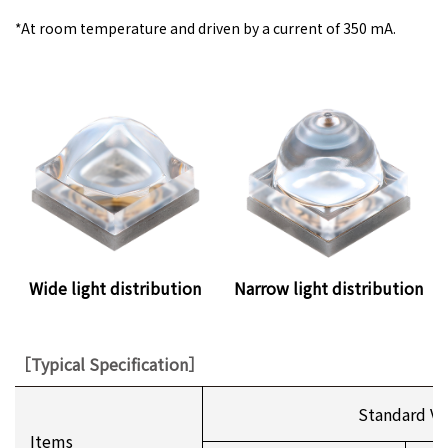
*
At room temperature and driven by a current of 350 mA.
Wide light distribution
Narrow light distribution
［Typical Specification］
Standard Va
Items