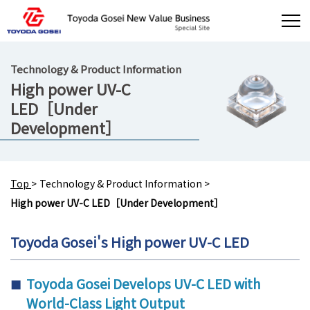
Technology & Product Information
High power UV-C
LED［Under
Development］
Top
>
Technology & Product Information
>
High power UV-C LED［Under Development］
Toyoda Gosei's High power UV-C LED
Toyoda Gosei Develops UV-C LED with
World-Class Light Output