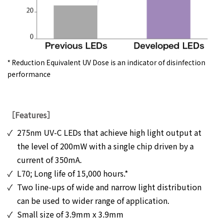
* Reduction Equivalent UV Dose is an indicator of disinfection
performance
［Features］
✓
275nm UV-C LEDs that achieve high light output at
the level of 200mW with a single chip driven by a
current of 350mA.
✓
L70; Long life of 15,000 hours.*
✓
Two line-ups of wide and narrow light distribution
can be used to wider range of application.
✓
Small size of 3.9mm x 3.9mm