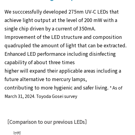
We succcessfully developed 275nm UV-C LEDs that
achieve light output at the level of 200 mW with a
single chip driven by a current of 350mA.
Improvement of the LED structure and composition
quadrupled the amount of light that can be extracted.
Enhanced LED performance including disinfecting
capability of about three times
higher will expand their applicable areas including a
future alternative to mercury lamps,
contributing to more hygienic and safer living.
* As of
March 31, 2024. Toyoda Gosei survey
［Comparison to our previous LEDs］