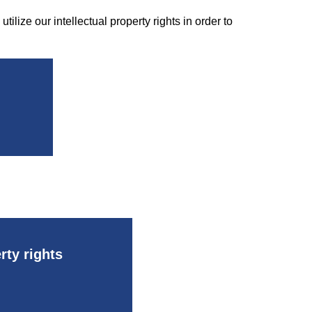
tilize our intellectual property rights in order to
rty rights