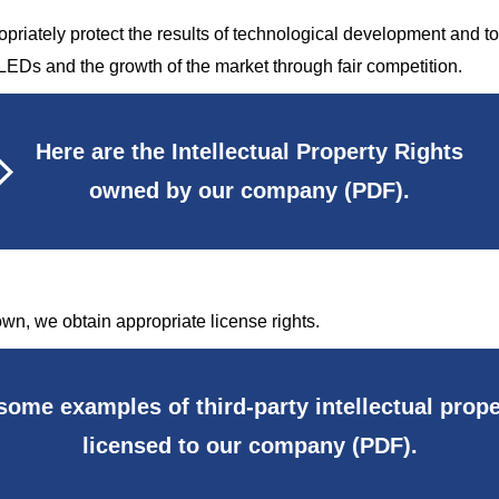
opriately protect the results of technological development and to u
LEDs and the growth of the market through fair competition.
Here are the Intellectual Property Rights
owned by our company (PDF).
 own, we obtain appropriate license rights.
some examples of third-party intellectual prope
licensed to our company (PDF).