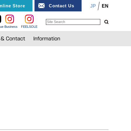
nline Store
Contact Us
JP
EN
ue Business
FEELSOLE
n & Contact
Information