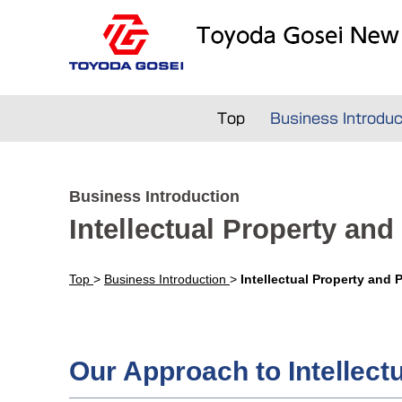
Top
Business Introduc
Business Introduction
Intellectual Property and
Top
>
Business Introduction
>
Intellectual Property and 
Our Approach to Intellect