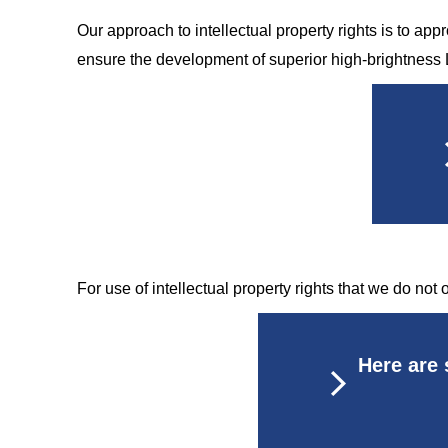
Our approach to intellectual property rights is to appr
ensure the development of superior high-brightness 
For use of intellectual property rights that we do not
Here are 