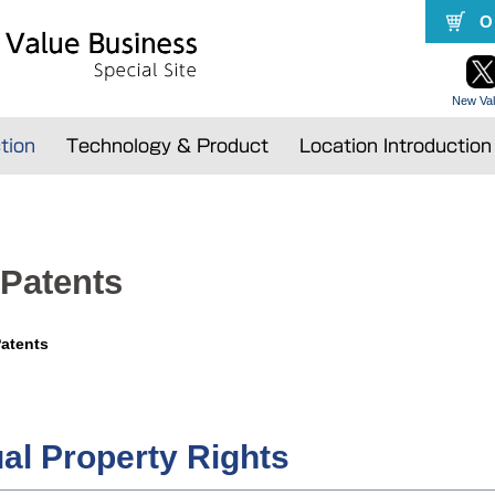
O
New Val
tion
Technology & Product
Location Introductio
 Patents
Patents
ual Property Rights